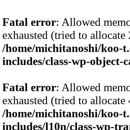
Fatal error
: Allowed memo
exhausted (tried to allocate
/home/michitanoshi/koo-t
includes/class-wp-object-
Fatal error
: Allowed memo
exhausted (tried to allocate
/home/michitanoshi/koo-t
includes/l10n/class-wp-tra