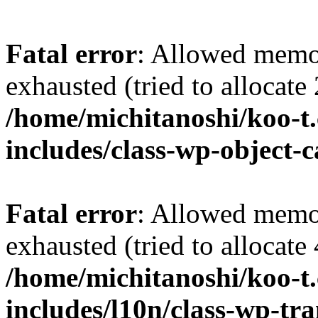
Fatal error
: Allowed memo
exhausted (tried to allocate
/home/michitanoshi/koo-t
includes/class-wp-object-
Fatal error
: Allowed memo
exhausted (tried to allocate
/home/michitanoshi/koo-t
includes/l10n/class-wp-tra