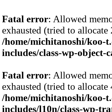
Fatal error
: Allowed memo
exhausted (tried to allocate
/home/michitanoshi/koo-t
includes/class-wp-object-
Fatal error
: Allowed memo
exhausted (tried to allocate
/home/michitanoshi/koo-t
includes/l10n/class-wp-tra