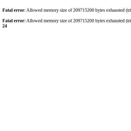
Fatal error
: Allowed memory size of 209715200 bytes exhausted (trie
Fatal error
: Allowed memory size of 209715200 bytes exhausted (tri
24