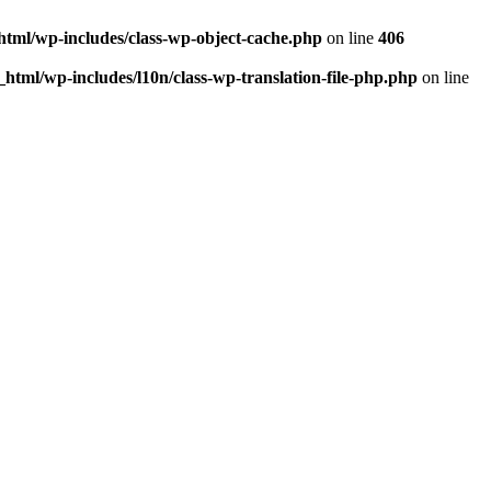
html/wp-includes/class-wp-object-cache.php
on line
406
html/wp-includes/l10n/class-wp-translation-file-php.php
on line