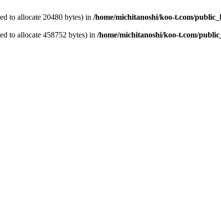
d to allocate 20480 bytes) in
/home/michitanoshi/koo-t.com/public_
ed to allocate 458752 bytes) in
/home/michitanoshi/koo-t.com/public_