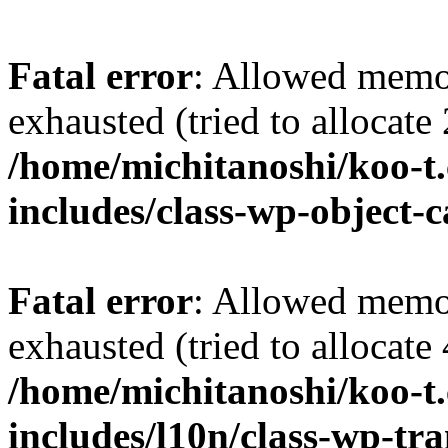
Fatal error
: Allowed memo
exhausted (tried to allocate
/home/michitanoshi/koo-t
includes/class-wp-object-
Fatal error
: Allowed memo
exhausted (tried to allocate
/home/michitanoshi/koo-t
includes/l10n/class-wp-tra