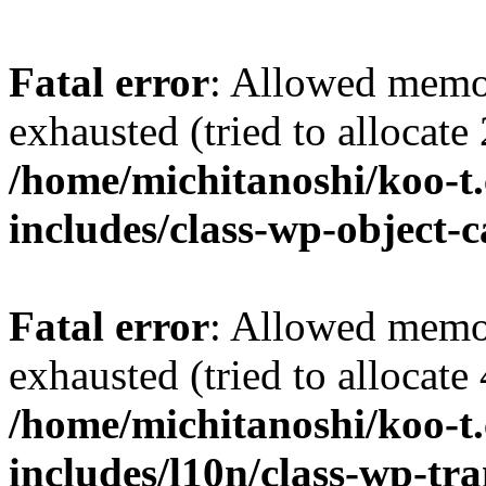
Fatal error
: Allowed memo
exhausted (tried to allocate
/home/michitanoshi/koo-t
includes/class-wp-object-
Fatal error
: Allowed memo
exhausted (tried to allocate
/home/michitanoshi/koo-t
includes/l10n/class-wp-tra